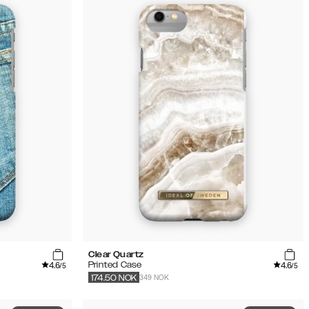
Clear Quartz
4.6
4.6
Printed Case
/5
/5
349 NOK
174.50
NOK