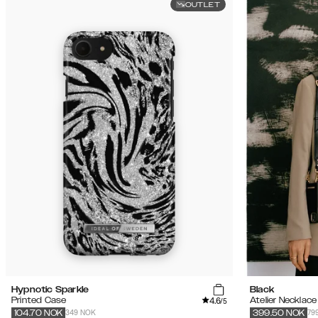
OUTLET
Hypnotic Sparkle
Black
4.6
Printed Case
Atelier Necklac
/5
349 NOK
79
104.70
NOK
399.50
NOK