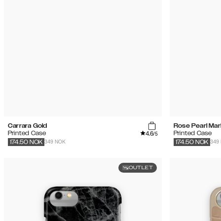
Carrara Gold
Rose Pearl Mar
4.6
Printed Case
Printed Case
/5
349 NOK
349
174.50
NOK
174.50
NOK
OUTLET