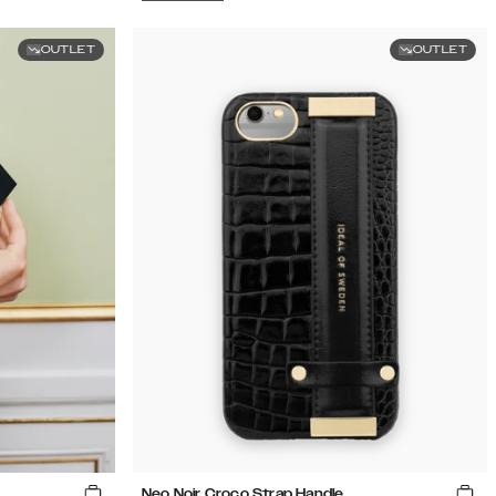
OUTLET
OUTLET
Neo Noir Croco Strap Handle