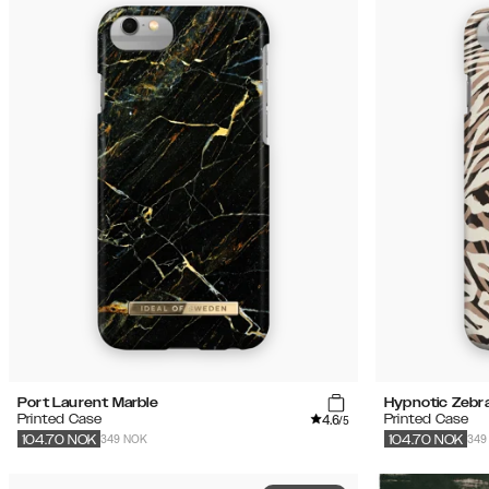
Port Laurent Marble
Hypnotic Zebr
4.6
Printed Case
Printed Case
/5
349 NOK
349
104.70
NOK
104.70
NOK