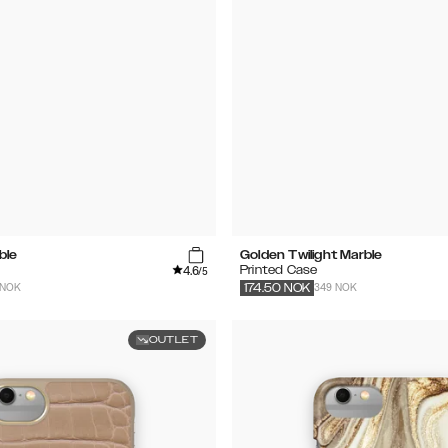
ble
Golden Twilight Marble
4.6
Printed Case
/5
 NOK
349 NOK
174.50
NOK
OUTLET