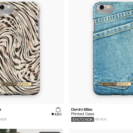
a
Denim Bliss
4.6
Printed Case
/5
 NOK
349 NOK
104.70
NOK