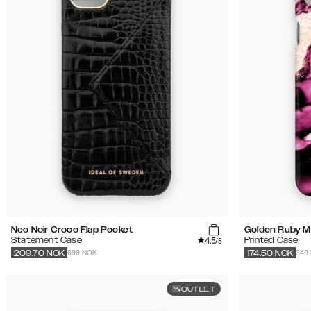
Neo Noir Croco Flap Pocket
Golden Ruby M
4.5
Statement Case
Printed Case
/5
699 NOK
349
209.70
NOK
174.50
NOK
OUTLET