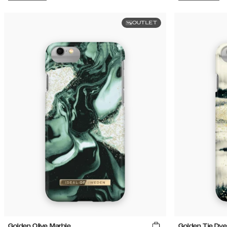
OUTLET
Golden Olive Marble
Golden Tie Dye