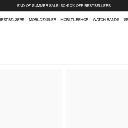
END OF SUMMER SALE: 30-50% OFF BESTSELLERS
BESTSELGERE
MOBILDEKSLER
MOBILTILBEHØR
WATCH BANDS
S