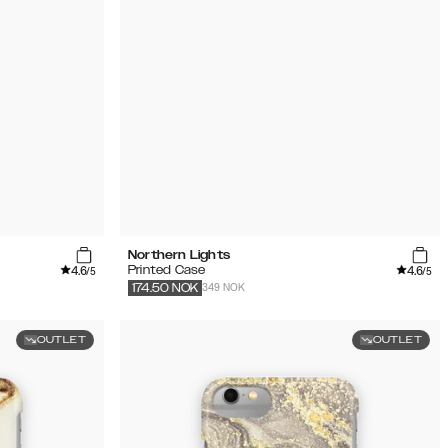
Northern Lights
4.6
4.6
Printed Case
/5
/5
349 NOK
174.50
NOK
OUTLET
OUTLET