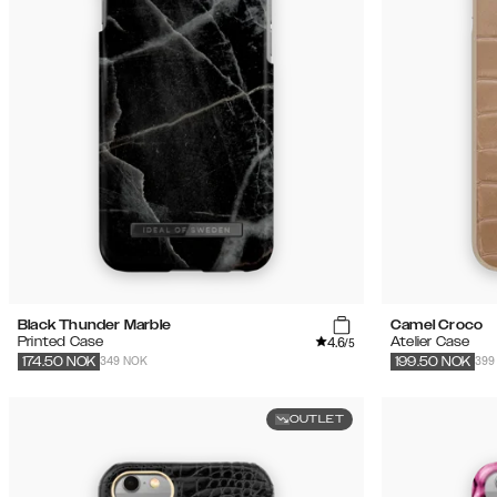
Black Thunder Marble
Camel Croco
4.6
Printed Case
Atelier Case
/5
349 NOK
399
174.50
NOK
199.50
NOK
OUTLET