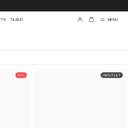
MENU
ETS
TILBUD
50%
OUTLET