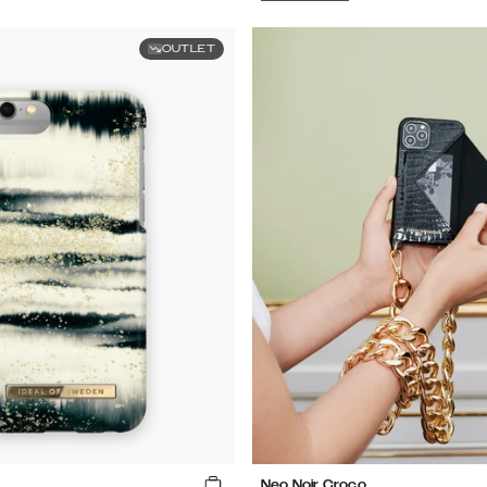
OUTLET
Neo Noir Croco