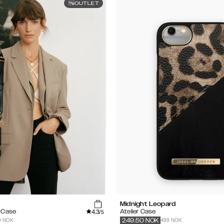
OUTLET
Midnight Leopard
4.3
e Case
Atelier Case
/5
9 NOK
499 NOK
249.50
NOK