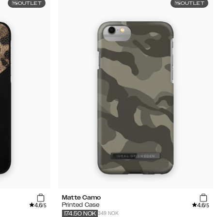
OUTLET
OUTLET
Matte Camo
4.6
4.6
Printed Case
/5
/5
349 NOK
174.50
NOK