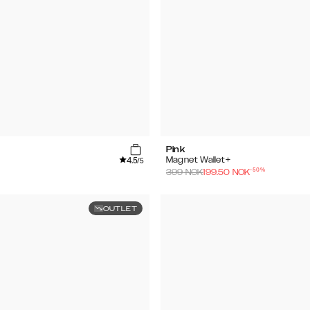
Pink
4.5
Magnet Wallet+
/5
-
50
%
399
NOK
199.50
NOK
OUTLET