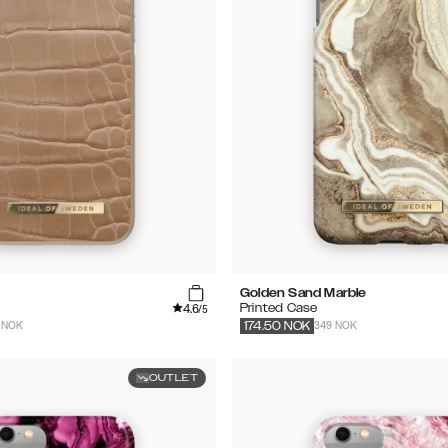
Golden Sand Marble
4.6
Printed Case
/5
 NOK
349 NOK
174.50
NOK
OUTLET