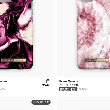
arble
Rose Quartz
4.6
Printed Case
/5
 NOK
349 NOK
174.50
NOK
OUTLET