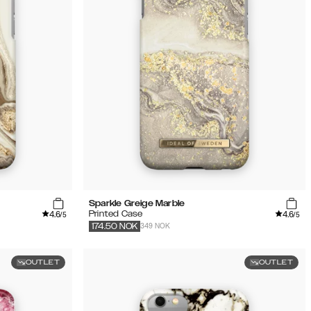
Sparkle Greige Marble
4.6
4.6
Printed Case
/5
/5
349 NOK
174.50
NOK
OUTLET
OUTLET