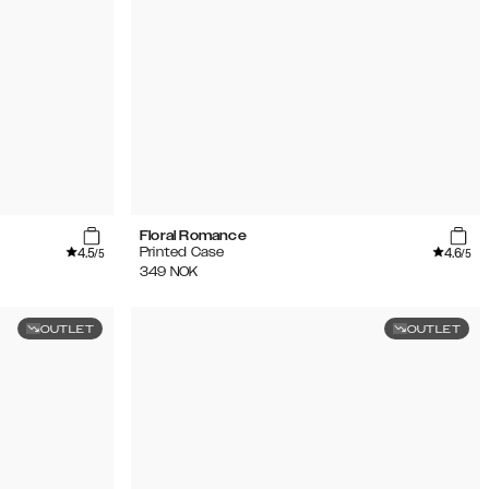
Floral Romance
4.5
4.6
Printed Case
/5
/5
349
NOK
OUTLET
OUTLET