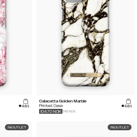
Calacatta Golden Marble
4.6
4.6
Printed Case
/5
/5
349 NOK
104.70
NOK
OUTLET
OUTLET