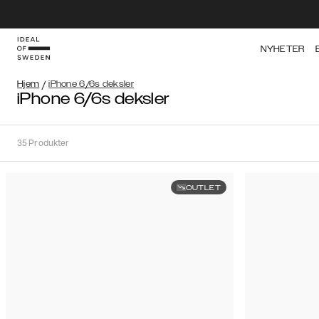
NYHETER
Hjem
/
iPhone 6/6s deksler
iPhone 6/6s deksler
35
Produkter
OUTLET
Sortere
Sorter
etter:
Anbefalte
Anbefalte
Popularitet
Filtrer
Pris
(laveste
iPhone