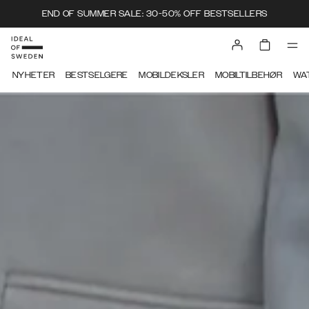
END OF SUMMER SALE: 30-50% OFF BESTSELLERS
NYHETER
BESTSELGERE
MOBILDEKSLER
MOBILTILBEHØR
WA