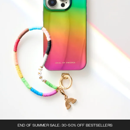
END OF SUMMER SALE: 30-50% OFF BESTSELLERS