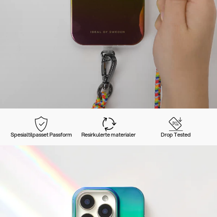
Spesialtilpasset Passform
Resirkulerte materialer
Drop Tested