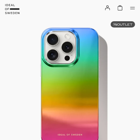
OUTLET