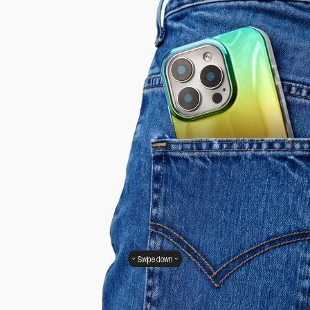
Swipe down