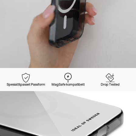
Spesialtilpasset Passform
MagSafe kompatibelt
Drop Tested