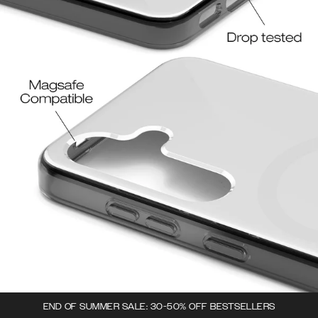
END OF SUMMER SALE: 30-50% OFF BESTSELLERS