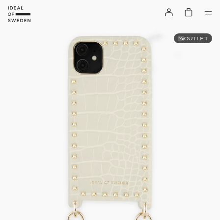
OUTLET