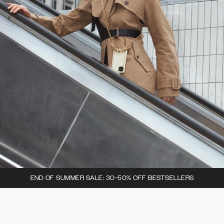
END OF SUMMER SALE: 30-50% OFF BESTSELLERS