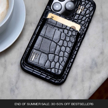
END OF SUMMER SALE: 30-50% OFF BESTSELLERS