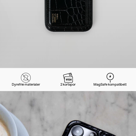
Dyrefrie materialer
2 kortspor
MagSafe kompatibelt