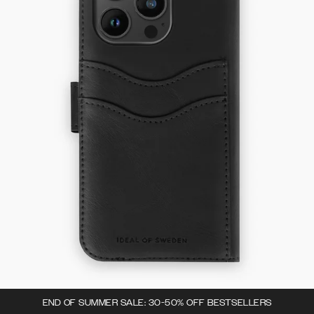
END OF SUMMER SALE: 30-50% OFF BESTSELLERS