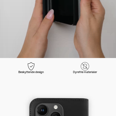
Beskyttende design
Dyrefrie materialer