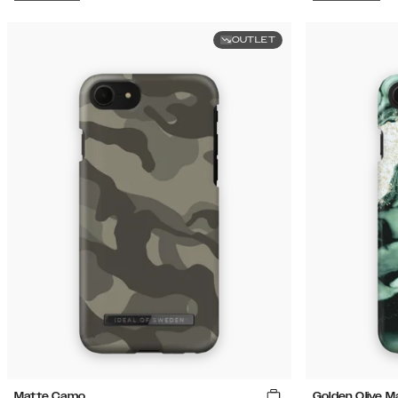
OUTLET
Matte Camo
Golden Olive M