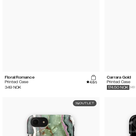
Floral Romance
Carrara Gold
4.6
Printed Case
Printed Case
/5
349
349
NOK
174.50
NOK
OUTLET