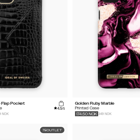
 Flap Pocket
Golden Ruby Marble
4.5
e
Printed Case
/5
9 NOK
349 NOK
174.50
NOK
OUTLET