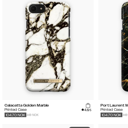
Calacatta Golden Marble
Port Laurent M
4.6
Printed Case
Printed Case
/5
349 NOK
349
104.70
NOK
104.70
NOK