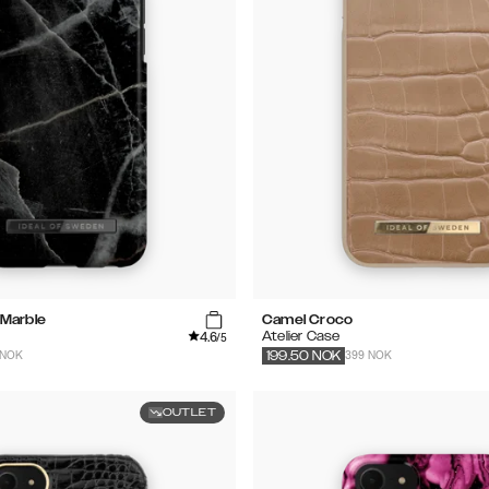
 Marble
Camel Croco
4.6
Atelier Case
/5
 NOK
399 NOK
199.50
NOK
OUTLET