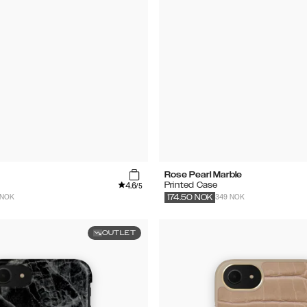
Rose Pearl Marble
4.6
Printed Case
/5
 NOK
349 NOK
174.50
NOK
OUTLET