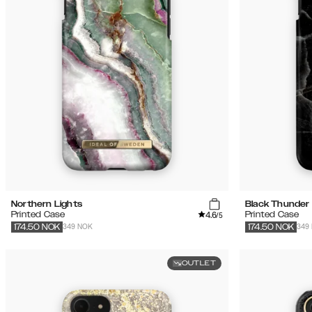
Northern Lights
Black Thunder
4.6
Printed Case
Printed Case
/5
349 NOK
349
174.50
NOK
174.50
NOK
OUTLET