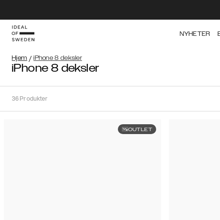
NYHETER
Hjem
/
iPhone 8 deksler
iPhone 8 deksler
36
Produkter
OUTLET
Sortere
Sorter
etter:
Anbefalte
Anbefalte
Popularitet
Filtrer
Pris
(laveste
iPhone