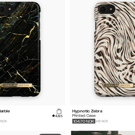
arble
Hypnotic Zebra
4.6
Printed Case
/5
 NOK
349 NOK
104.70
NOK