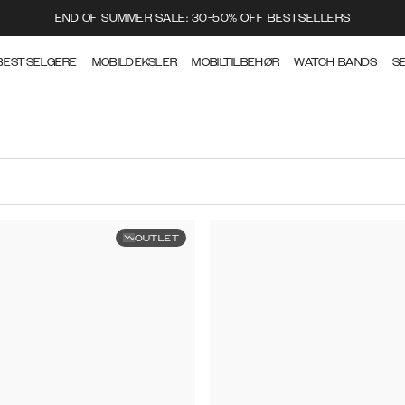
END OF SUMMER SALE: 30-50% OFF BESTSELLERS
BESTSELGERE
MOBILDEKSLER
MOBILTILBEHØR
WATCH BANDS
S
OUTLET