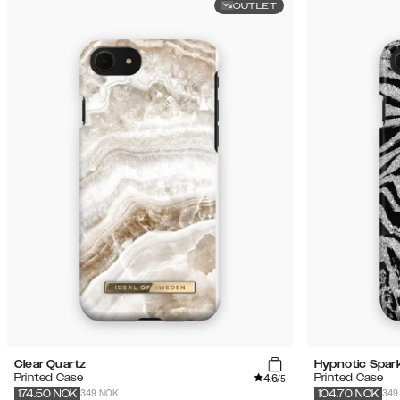
OUTLET
Clear Quartz
Hypnotic Spark
4.6
Printed Case
Printed Case
/5
349 NOK
349
174.50
NOK
104.70
NOK