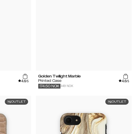
Golden Twilight Marble
4.6
4.6
Printed Case
/5
/5
349 NOK
174.50
NOK
OUTLET
OUTLET