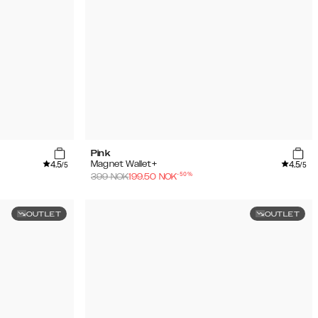
Pink
4.5
4.5
Magnet Wallet+
/5
/5
-
50
%
399
NOK
199.50
NOK
OUTLET
OUTLET