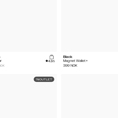
s
Black
4.3
r
Magnet Wallet+
/5
NOK
399
NOK
OUTLET