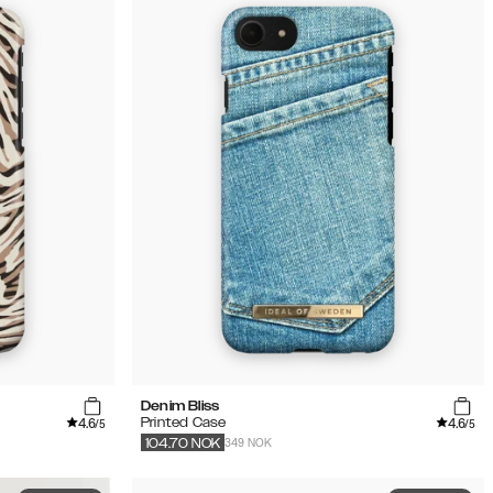
Denim Bliss
4.6
4.6
Printed Case
/5
/5
349 NOK
104.70
NOK