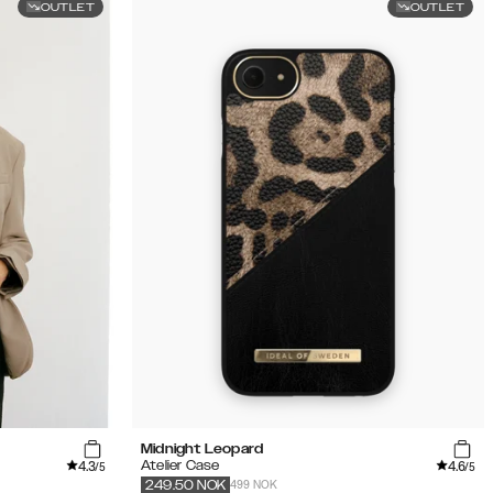
OUTLET
OUTLET
Midnight Leopard
4.3
4.6
Atelier Case
/5
/5
499 NOK
249.50
NOK