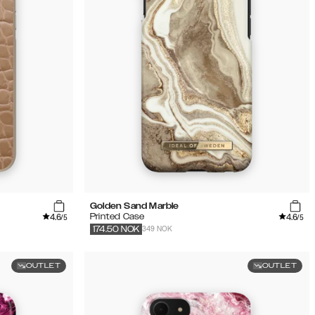
Golden Sand Marble
4.6
4.6
Printed Case
/5
/5
349 NOK
174.50
NOK
OUTLET
OUTLET