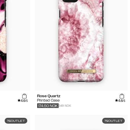
Rose Quartz
4.6
4.6
Printed Case
/5
/5
349 NOK
174.50
NOK
OUTLET
OUTLET