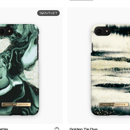
OUTLET
arble
Golden Tie Dye