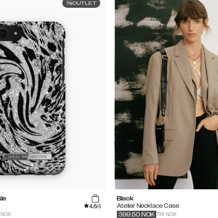
OUTLET
le
Black
4.6
Atelier Necklace Case
/5
 NOK
799 NOK
399.50
NOK