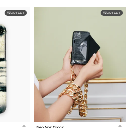
OUTLET
OUTLET
Neo Noir Croco