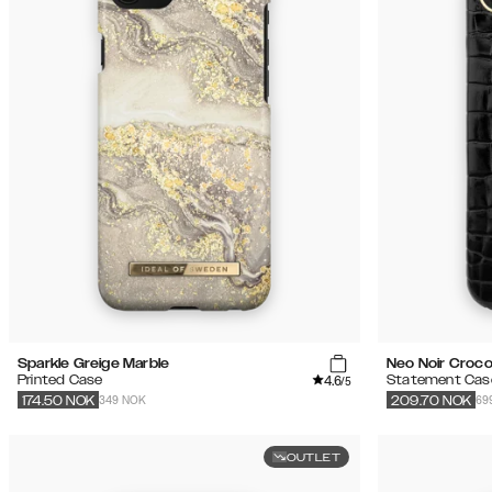
Sparkle Greige Marble
Neo Noir Croco
4.6
Printed Case
Statement Cas
/5
349 NOK
69
174.50
NOK
209.70
NOK
OUTLET