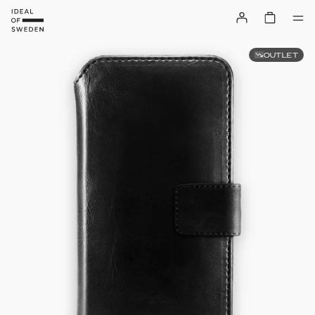
OUTLET