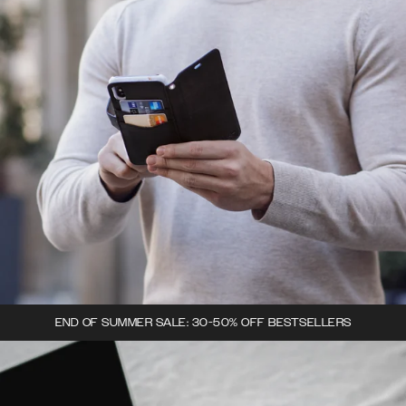
END OF SUMMER SALE: 30-50% OFF BESTSELLERS