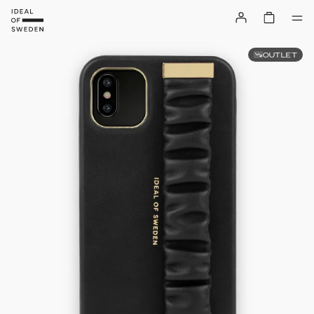
OUTLET