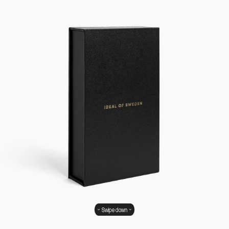
Swipe down