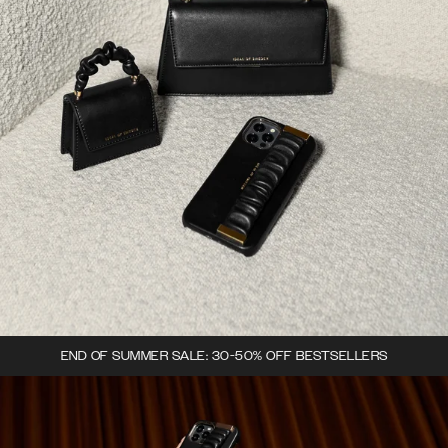
END OF SUMMER SALE: 30-50% OFF BESTSELLERS