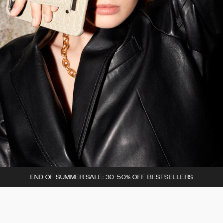
END OF SUMMER SALE: 30-50% OFF BESTSELLERS