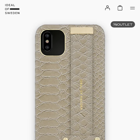
OUTLET