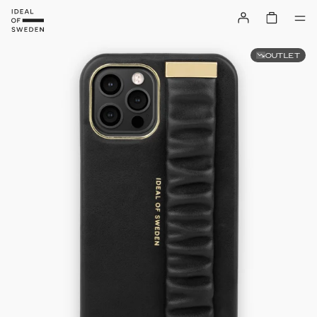
OUTLET