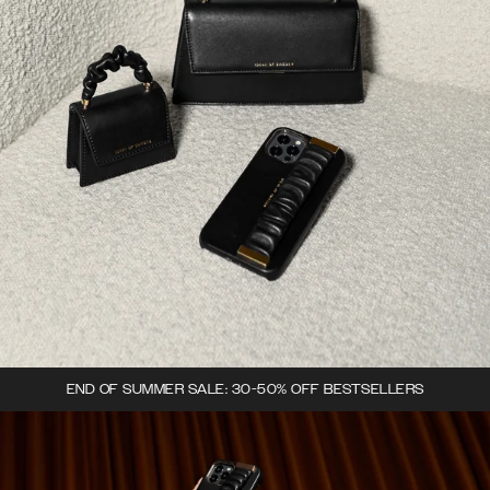
END OF SUMMER SALE: 30-50% OFF BESTSELLERS