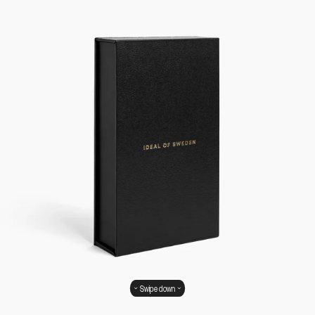
Swipe down