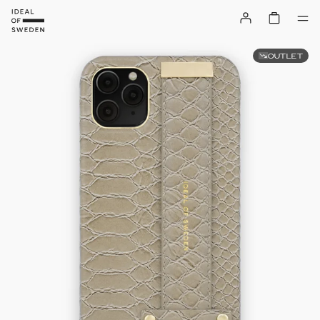
OUTLET