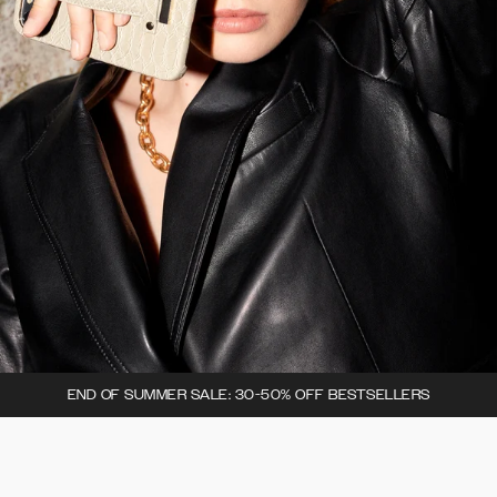
END OF SUMMER SALE: 30-50% OFF BESTSELLERS