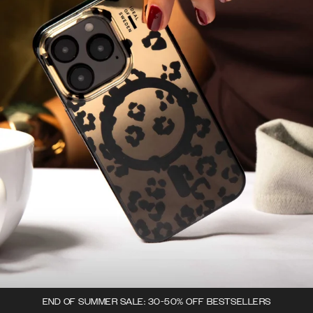
END OF SUMMER SALE: 30-50% OFF BESTSELLERS