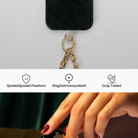
Spesialtilpasset Passform
MagSafe kompatibelt
Drop Tested