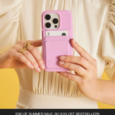
END OF SUMMER SALE: 30-50% OFF BESTSELLERS