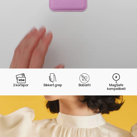
2 kortspor
Sikkert grep
Boblefri
MagSafe
kompatibelt