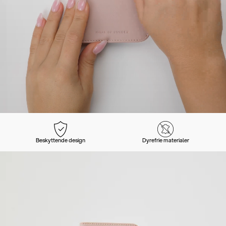
Beskyttende design
Dyrefrie materialer