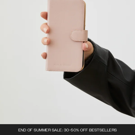
END OF SUMMER SALE: 30-50% OFF BESTSELLERS