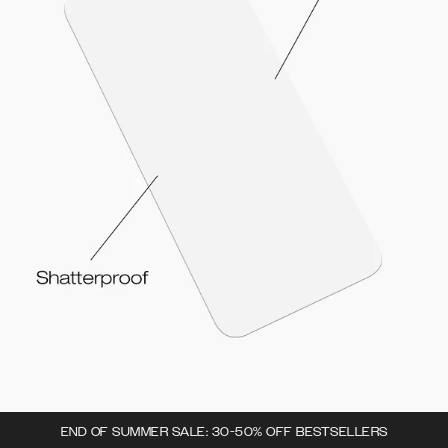
END OF SUMMER SALE: 30-50% OFF BESTSELLERS