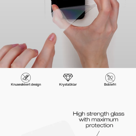
Knusesikkert design
Krystallklar
Boblefri