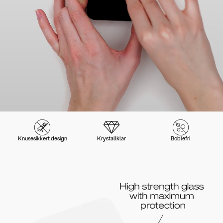
Knusesikkert design
Krystallklar
Boblefri