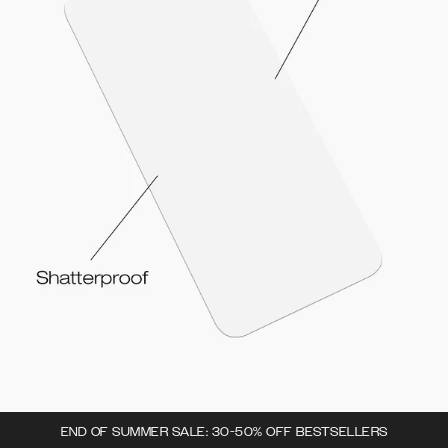
END OF SUMMER SALE: 30-50% OFF BESTSELLERS