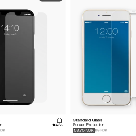
s
Standard Glass
4.3
r
Screen Protector
/5
NOK
199 NOK
59.70
NOK