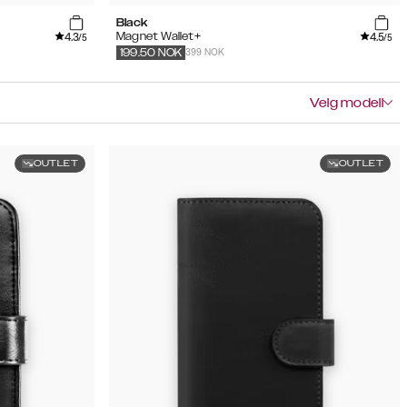
Black
4.3
4.5
Magnet Wallet+
/5
/5
399 NOK
199.50
NOK
Velg modell
OUTLET
OUTLET