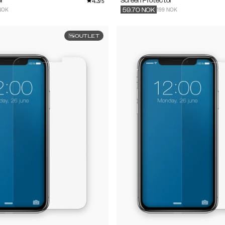
4.3
r
Screen Protector
/5
NOK
199 NOK
59.70
NOK
OUTLET