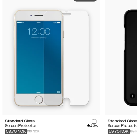
Standard Glass
Standard Glas
4.3
Screen Protector
Screen Protecto
/5
199 NOK
199 
59.70
NOK
59.70
NOK