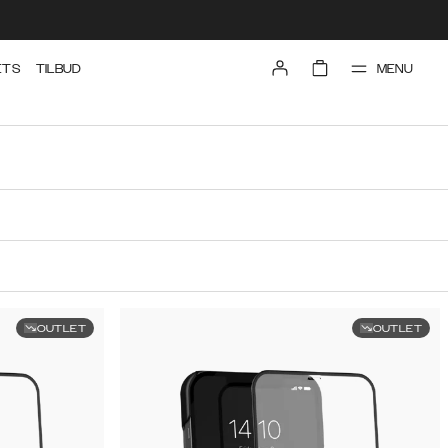
MENU
ETS
TILBUD
OUTLET
OUTLET