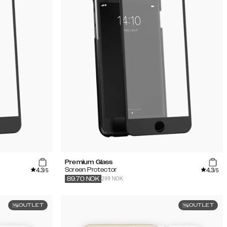
Premium Glass
4.3
4.3
Screen Protector
/5
/5
299 NOK
89.70
NOK
OUTLET
OUTLET