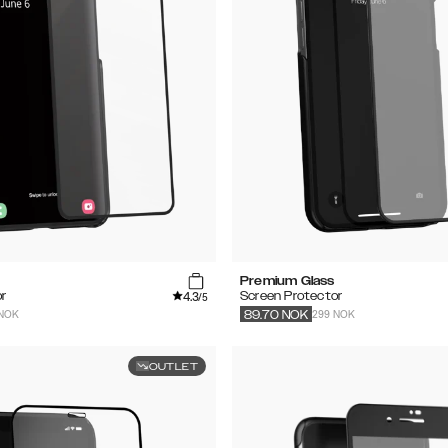
Premium Glass
4.3
r
Screen Protector
/5
 NOK
299 NOK
89.70
NOK
OUTLET