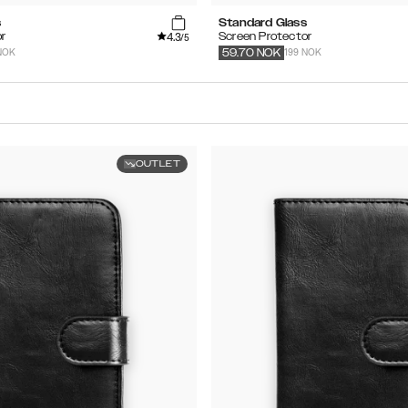
s
Standard Glass
4.3
r
Screen Protector
/5
NOK
199 NOK
59.70
NOK
OUTLET