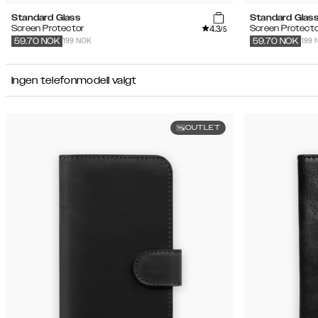
Standard Glass
Standard Glas
4.3
Screen Protector
Screen Protecto
/5
199 NOK
199 
59.70
NOK
59.70
NOK
Ingen telefonmodell valgt
OUTLET