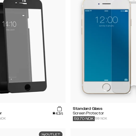
Standard Glass
4.3
r
Screen Protector
/5
 NOK
199 NOK
59.70
NOK
OUTLET