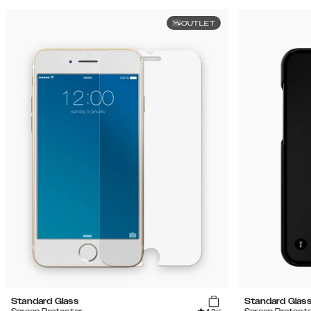
OUTLET
Standard Glass
Standard Glas