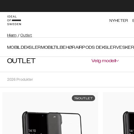
NYHETER
Hjem
/
Outlet
MOBILDEKSLER
MOBILTILBEHØR
AIRPODS DEKSLER
VESKER
OUTLET
Velg modell
2026
Produkter
OUTLET
Sortere
Sorter
etter:
Anbefalte