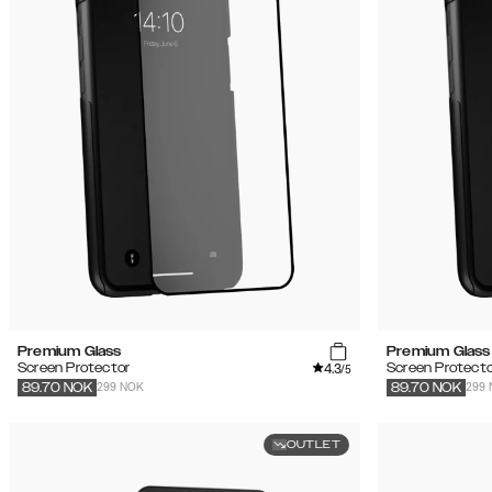
Premium Glass
Premium Glass
4.3
Screen Protector
Screen Protecto
/5
299 NOK
299
89.70
NOK
89.70
NOK
OUTLET