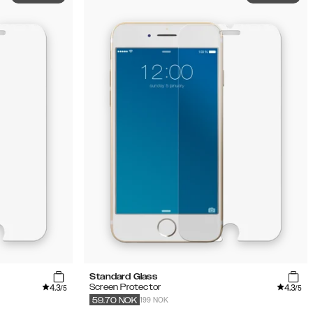
Standard Glass
4.3
4.3
Screen Protector
/5
/5
199 NOK
59.70
NOK