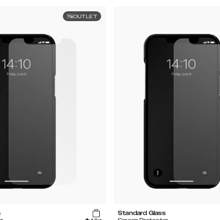
OUTLET
s
Standard Glass