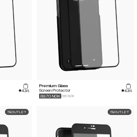
Premium Glass
4.3
4.3
Screen Protector
/5
/5
299 NOK
89.70
NOK
OUTLET
OUTLET