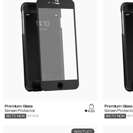
Premium Glass
Premium Glass
4.3
Screen Protector
Screen Protecto
/5
299 NOK
299
89.70
NOK
89.70
NOK
OUTLET