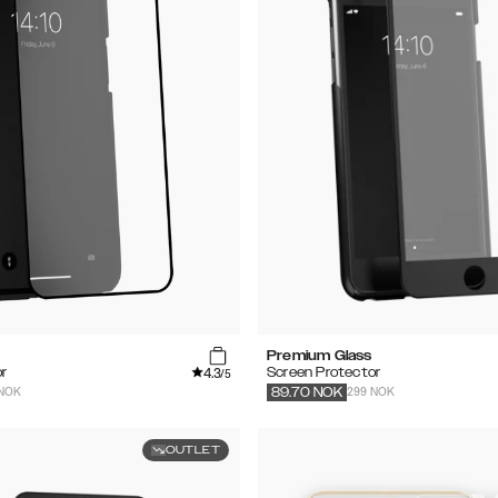
Premium Glass
4.3
r
Screen Protector
/5
 NOK
299 NOK
89.70
NOK
OUTLET