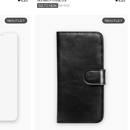
4.3
4.3
Screen Protector
/5
/5
199 NOK
59.70
NOK
OUTLET
OUTLET