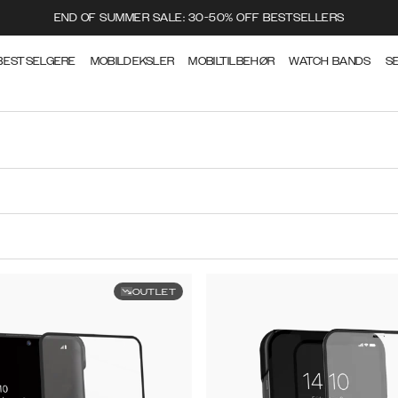
END OF SUMMER SALE: 30-50% OFF BESTSELLERS
BESTSELGERE
MOBILDEKSLER
MOBILTILBEHØR
WATCH BANDS
S
OUTLET