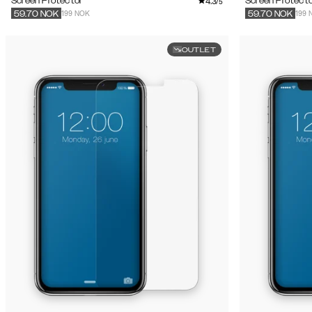
4.3
Screen Protector
Screen Protecto
/5
199 NOK
199 
59.70
NOK
59.70
NOK
OUTLET