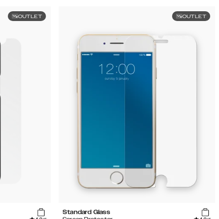
OUTLET
OUTLET
Standard Glass