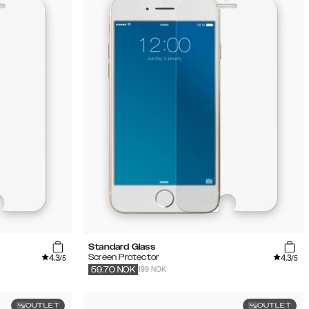
Standard Glass
4.3
4.3
Screen Protector
/5
/5
199 NOK
59.70
NOK
OUTLET
OUTLET