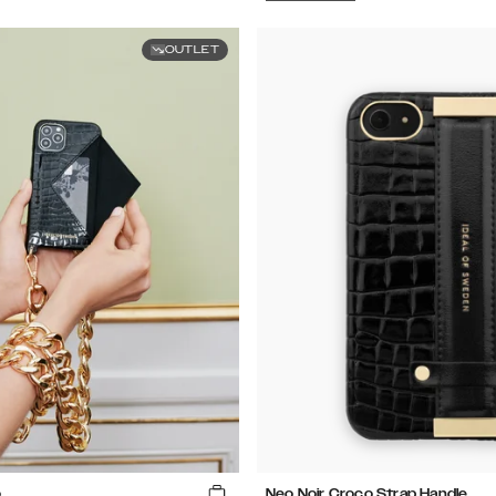
OUTLET
o
Neo Noir Croco Strap Handle