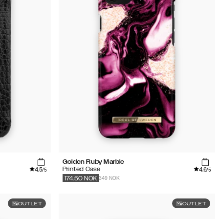
Golden Ruby Marble
4.5
4.6
Printed Case
/5
/5
349 NOK
174.50
NOK
OUTLET
OUTLET