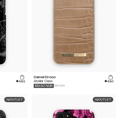
Camel Croco
4.6
4.6
Atelier Case
/5
/5
399 NOK
199.50
NOK
OUTLET
OUTLET