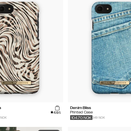
a
Denim Bliss
4.6
Printed Case
/5
 NOK
349 NOK
104.70
NOK