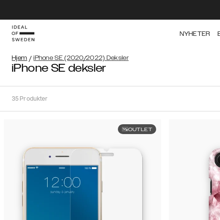
NYHETER
Hjem
/
iPhone SE (2020/2022) Deksler
iPhone SE deksler
35
Produkter
OUTLET
Sortere
Sorter
etter:
Anbefalte
Anbefalte
Popularitet
Filtrer
Pris
(laveste
iPhone