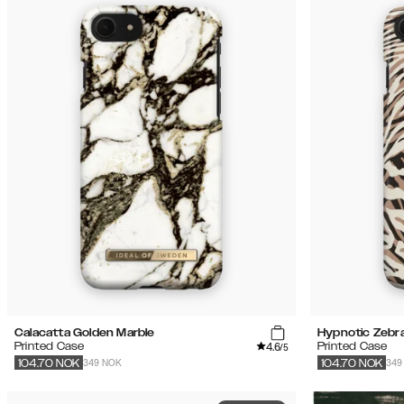
Calacatta Golden Marble
Hypnotic Zebr
4.6
Printed Case
Printed Case
/5
349 NOK
349
104.70
NOK
104.70
NOK