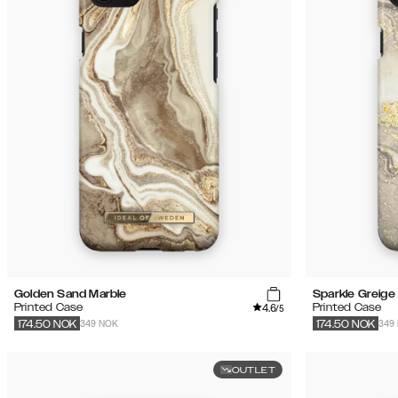
Golden Sand Marble
Sparkle Greige
4.6
Printed Case
Printed Case
/5
349 NOK
349
174.50
NOK
174.50
NOK
OUTLET