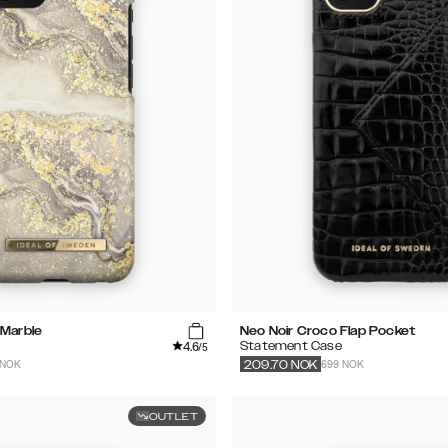
 Marble
Neo Noir Croco Flap Pocket
4.6
Statement Case
/5
 NOK
699 NOK
209.70
NOK
OUTLET