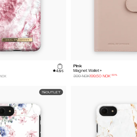
Pink
4.6
Magnet Wallet+
/5
-
50
%
 NOK
399
NOK
199.50
NOK
OUTLET