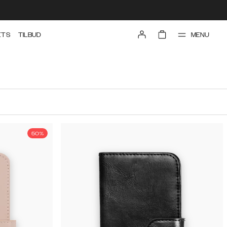
MENU
ETS
TILBUD
50%