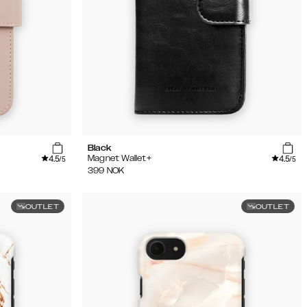
Black
4.5
4.5
Magnet Wallet+
/5
/5
399
NOK
OUTLET
OUTLET