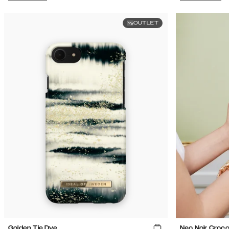
OUTLET
Golden Tie Dye
Neo Noir Croc