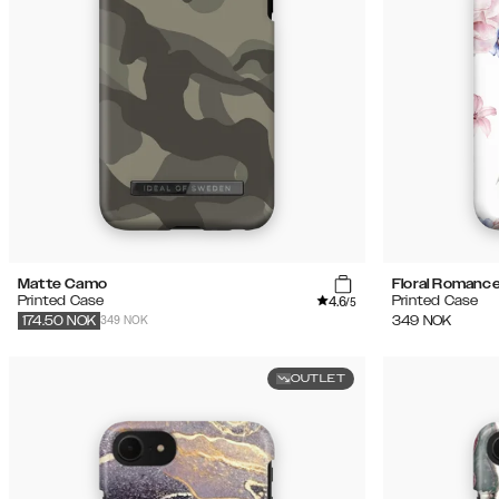
Matte Camo
Floral Romanc
4.6
Printed Case
Printed Case
/5
349 NOK
349
NOK
174.50
NOK
OUTLET