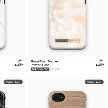
Rose Pearl Marble
4.6
4.6
Printed Case
/5
/5
349 NOK
174.50
NOK
OUTLET
OUTLET