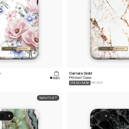
e
Carrara Gold
4.6
Printed Case
/5
349 NOK
174.50
NOK
OUTLET