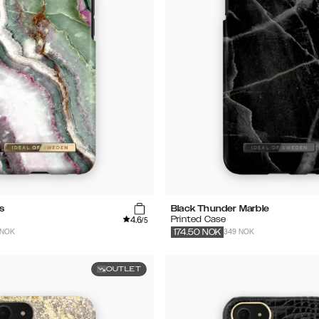
s
Black Thunder Marble
4.6
Printed Case
/5
 NOK
349 NOK
174.50
NOK
OUTLET