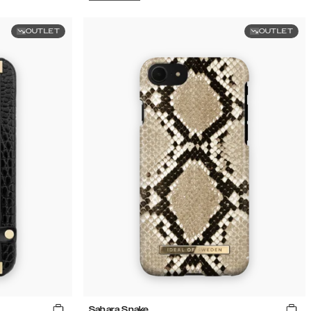
OUTLET
OUTLET
Sahara Snake