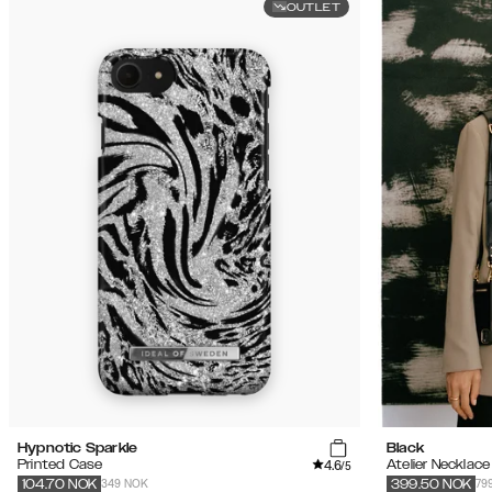
OUTLET
Hypnotic Sparkle
Black
4.6
Printed Case
Atelier Necklac
/5
349 NOK
79
104.70
NOK
399.50
NOK