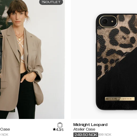
OUTLET
Midnight Leopard
4.3
e Case
Atelier Case
/5
9 NOK
499 NOK
249.50
NOK