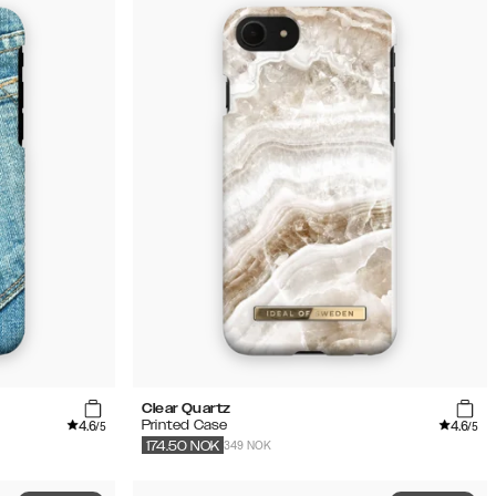
Clear Quartz
4.6
4.6
Printed Case
/5
/5
349 NOK
174.50
NOK