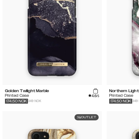
Golden Twilight Marble
Northern Light
4.6
Printed Case
Printed Case
/5
349 NOK
349
174.50
NOK
174.50
NOK
OUTLET