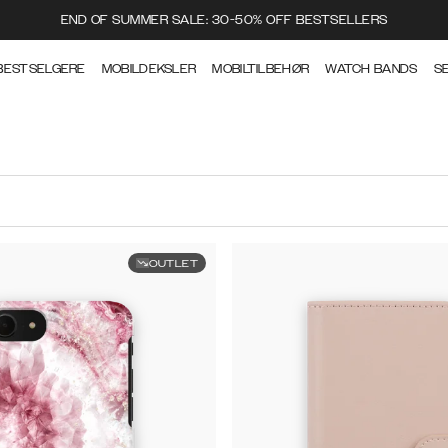
END OF SUMMER SALE: 30-50% OFF BESTSELLERS
BESTSELGERE
MOBILDEKSLER
MOBILTILBEHØR
WATCH BANDS
S
OUTLET