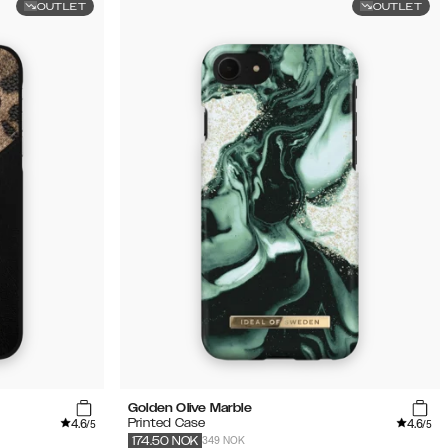
OUTLET
OUTLET
Golden Olive Marble
4.6
4.6
Printed Case
/5
/5
349 NOK
174.50
NOK